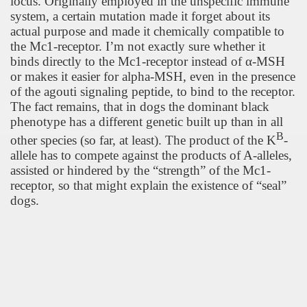
locus. Originally employed in the unspecific immune
system, a certain mutation made it forget about its
actual purpose and made it chemically compatible to
the Mc1-receptor. I’m not exactly sure whether it
binds directly to the Mc1-receptor instead of
α
-MSH
or makes it easier for alpha-MSH, even in the presence
of the agouti signaling peptide, to bind to the receptor.
The fact remains, that in dogs the dominant black
phenotype has a different genetic built up than in all
B
other species (so far, at least). The product of the K
-
allele has to compete against the products of A-alleles,
assisted or hindered by the “strength” of the Mc1-
receptor, so that might explain the existence of “seal”
dogs.