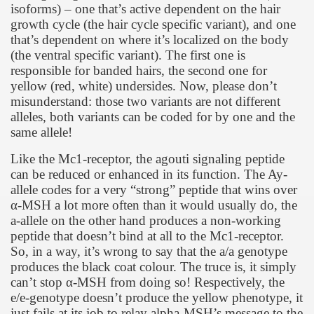
isoforms) – one that’s active dependent on the hair
growth cycle (the hair cycle specific variant), and one
that’s dependent on where it’s localized on the body
(the ventral specific variant). The first one is
responsible for banded hairs, the second one for
yellow (red, white) undersides. Now, please don’t
misunderstand: those two variants are not different
alleles, both variants can be coded for by one and the
same allele!
Like the Mc1-receptor, the agouti signaling peptide
can be reduced or enhanced in its function. The Ay-
allele codes for a very “strong” peptide that wins over
α
-MSH a lot more often than it would usually do, the
a-allele on the other hand produces a non-working
peptide that doesn’t bind at all to the Mc1-receptor.
So, in a way, it’s wrong to say that the a/a genotype
produces the black coat colour. The truce is, it simply
can’t stop
α
-MSH from doing so! Respectively, the
e/e-genotype doesn’t produce the yellow phenotype, it
just fails at its job to relay alpha-MSH’s message to the