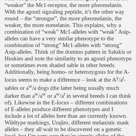
“weaker” the Mc1-receptor, the more pheomelanin.
With the agouti signaling peptide, it’s the other way
round – the “stronger”, the more pheomelanin, the
weaker, the more eumelanin. This explains, why a
combination of “weak” Mc1-alleles with “weak” Asip-
alleles can have a very similar phenotype to the
combination of “strong” Mc1-alleles with “strong”
Asip-alleles. Think of the domino pattern in Salukis or
Huskies and note the similarity to an agouti phenotype
or sometimes even shaded sable in other breeds.
Additionally, being homo- or heterozygous for the A-
y
t
locus seems to make a difference – look at the A
/a
-
w
sables or a
/a dogs (the latter being usually much
w
w
w
t
darker than a
/a
or a
/a
in several breeds I can think
of). Likewise in the E-locus – different combinations
of E-alleles produce different phenotypes and I
include a lot of alleles here than are currently known.
Wildtype markings, Urajiro, different melanistic mask
alleles – they all wait to be discovered on a genetic
level, but I’m very sure they’re simply alleles of the