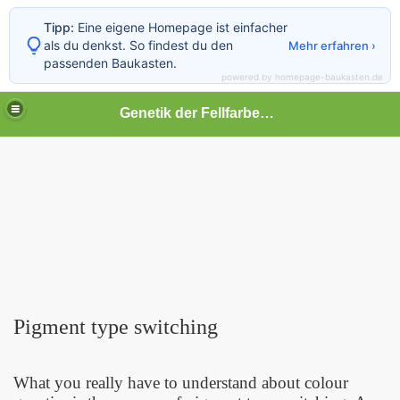
Tipp:
Eine eigene Homepage ist einfacher
als du denkst. So findest du den
Mehr erfahren ›
passenden Baukasten.
powered by homepage-baukasten.de
Genetik der Fellfarben beim Hund
Pigment type switching
What you really have to understand about colour