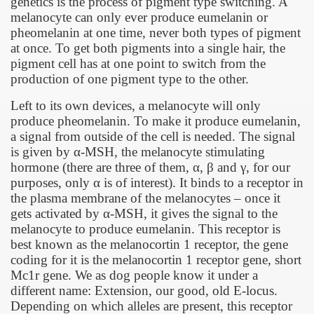
genetics is the process of pigment type switching. A
melanocyte can only ever produce eumelanin or
pheomelanin at one time, never both types of pigment
at once. To get both pigments into a single hair, the
pigment cell has at one point to switch from the
production of one pigment type to the other.
Left to its own devices, a melanocyte will only
produce pheomelanin. To make it produce eumelanin,
a signal from outside of the cell is needed. The signal
is given by
α
-MSH, the melanocyte stimulating
hormone (there are three of them,
α
,
β
and
γ
, for our
purposes, only
α
is of interest). It binds to a receptor in
the plasma membrane of the melanocytes – once it
gets activated by
α
-MSH, it gives the signal to the
melanocyte to produce eumelanin. This receptor is
best known as the melanocortin 1 receptor, the gene
coding for it is the melanocortin 1 receptor gene, short
Mc1r gene. We as dog people know it under a
different name: Extension, our good, old E-locus.
Depending on which alleles are present, this receptor