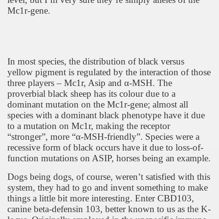
Mc1r-gene.
In most species, the distribution of black versus
yellow pigment is regulated by the interaction of those
three players – Mc1r, Asip and
α
-MSH. The
proverbial black sheep has its colour due to a
dominant mutation on the Mc1r-gene; almost all
species with a dominant black phenotype have it due
to a mutation on Mc1r, making the receptor
“stronger”, more “
α
-MSH-friendly”. Species were a
recessive form of black occurs have it due to loss-of-
function mutations on ASIP, horses being an example.
Dogs being dogs, of course, weren’t satisfied with this
system, they had to go and invent something to make
things a little bit more interesting. Enter CBD103,
canine beta-defensin 103, better known to us as the K-