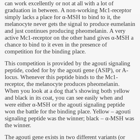
can work excellently or not at all with a lot of
graduation in between. A non-working Mc1-receptor
simply lacks a place for
α
-MSH to bind to it, the
melanocyte never gets the signal to produce eumelanin
and just continues producing pheomelanin. A very
active Mc1-receptor on the other hand gives
α
-MSH a
chance to bind to it even in the presence of
competition for the binding place.
This competition is provided by the agouti signaling
peptide, coded for by the agouti gene (ASIP), or A-
locus. Whenever this peptide binds to the Mc1-
receptor, the melanocyte produces pheomelanin.
When you look at a dog that’s showing both yellow
and black in its coat, you can see easily when and
were either
α
-MSH or the agouti signaling peptide
won the battle for the binding place. Yellow – agouti
signaling peptide was the winner; black –
α
-MSH was
the winner.
The agouti gene exists in two different variants (or