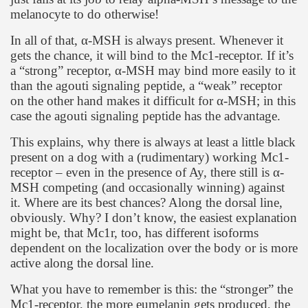
melanocyte to do otherwise!
In all of that,
α
-MSH is always present. Whenever it
gets the chance, it will bind to the Mc1-receptor. If it’s
a “strong” receptor,
α
-MSH may bind more easily to it
than the agouti signaling peptide, a “weak” receptor
on the other hand makes it difficult for
α
-MSH; in this
case the agouti signaling peptide has the advantage.
This explains, why there is always at least a little black
present on a dog with a (rudimentary) working Mc1-
receptor – even in the presence of Ay, there still is
α
-
MSH competing (and occasionally winning) against
it. Where are its best chances? Along the dorsal line,
obviously. Why? I don’t know, the easiest explanation
might be, that Mc1r, too, has different isoforms
dependent on the localization over the body or is more
active along the dorsal line.
What you have to remember is this: the “stronger” the
Mc1-receptor, the more eumelanin gets produced, the